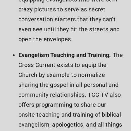
crazy pictures to serve as secret
conversation starters that they can’t
even see until they hit the streets and
open the envelopes.
Evangelism Teaching and Training.
The
Cross Current exists to equip the
Church by example to normalize
sharing the gospel in all personal and
community relationships. TCC TV also
offers programming to share our
onsite teaching and training of biblical
evangelism, apologetics, and all things