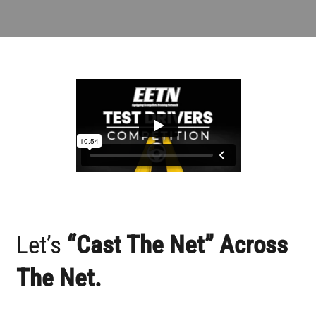
Partner With Us
Contact
Let’s
“cast The Net” Across
The Net.