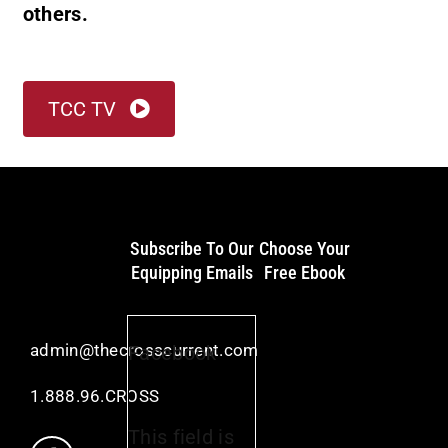
others.
TCC TV
Subscribe To Our
Choose Your
Equipping Emails
Free Ebook
admin@thecrosscurrent.com
Facebook
1.888.96.CROSS
This field is