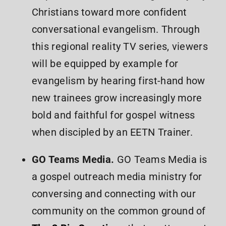
Christians toward more confident
conversational evangelism. Through
this regional reality TV series, viewers
will be equipped by example for
evangelism by hearing first-hand how
new trainees grow increasingly more
bold and faithful for gospel witness
when discipled by an EETN Trainer.
GO Teams Media.
GO Teams Media is
a gospel outreach media ministry for
conversing and connecting with our
community on the common ground of