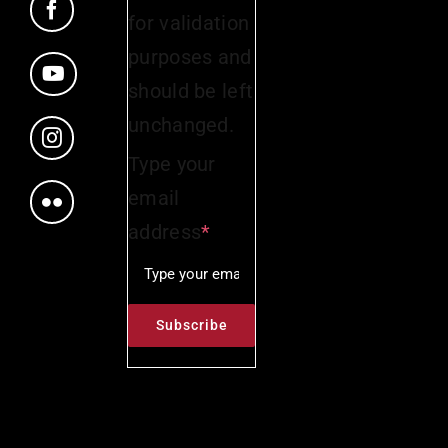
for validation
purposes and
should be left
unchanged.
Type your
email
address
*