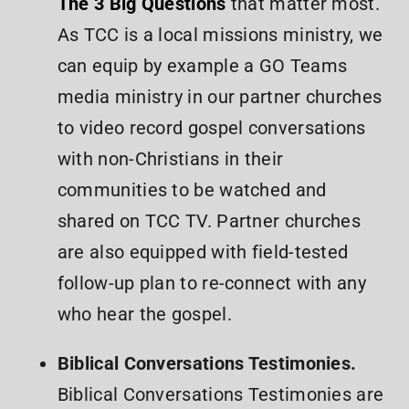
The 3 Big Questions
that matter most.
As TCC is a local missions ministry, we
can equip by example a GO Teams
media ministry in our partner churches
to video record gospel conversations
with non-Christians in their
communities to be watched and
shared on TCC TV. Partner churches
are also equipped with field-tested
follow-up plan to re-connect with any
who hear the gospel.
Biblical Conversations Testimonies.
Biblical Conversations Testimonies are