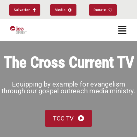
Skip
Salvation
Media
Donate
to
content
Togg
Navi
Start Here
The Cross Current TV
About
Equipping by example for evangelism
through our gospel outreach media ministry.
Get Equipped
Events
TCC TV