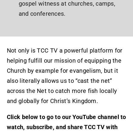
gospel witness at churches, camps,
and conferences.
Not only is TCC TV a powerful platform for
helping fulfill our mission of equipping the
Church by example for evangelism, but it
also literally allows us to “cast the net”
across the Net to catch more fish locally
and globally for Christ’s Kingdom.
Click below to go to our YouTube channel to
watch, subscribe, and share TCC TV with