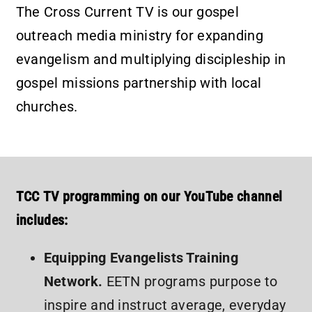
The Cross Current TV is our gospel
outreach media ministry for expanding
evangelism and multiplying discipleship in
gospel missions partnership with local
churches.
TCC TV programming on our YouTube channel
includes:
Equipping Evangelists Training
Network.
EETN programs purpose to
inspire and instruct average, everyday