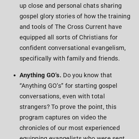
up close and personal chats sharing
gospel glory stories of how the training
and tools of The Cross Current have
equipped all sorts of Christians for
confident conversational evangelism,
specifically with family and friends.
Anything GO’s.
Do you know that
“Anything GO’s” for starting gospel
conversations, even with total
strangers? To prove the point, this
program captures on video the
chronicles of our most experienced
equipping evangelists who were sent