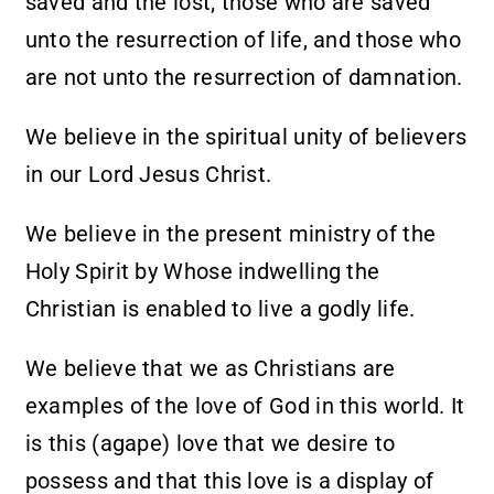
saved and the lost; those who are saved
unto the resurrection of life, and those who
are not unto the resurrection of damnation.
We believe in the spiritual unity of believers
in our Lord Jesus Christ.
We believe in the present ministry of the
Holy Spirit by Whose indwelling the
Christian is enabled to live a godly life.
We believe that we as Christians are
examples of the love of God in this world. It
is this (agape) love that we desire to
possess and that this love is a display of