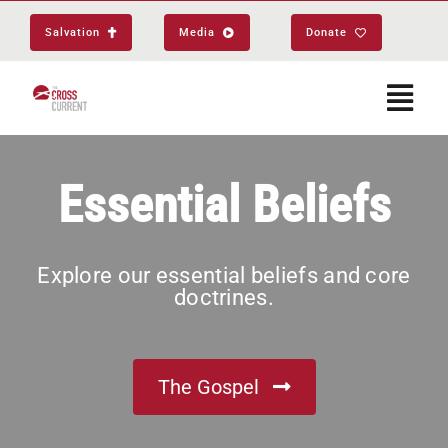
Skip
Salvation
Media
Donate
to
content
Togg
Navi
Start Here
Essential Beliefs
About
Explore our essential beliefs and core
doctrines.
Get Equipped
Events
The Gospel