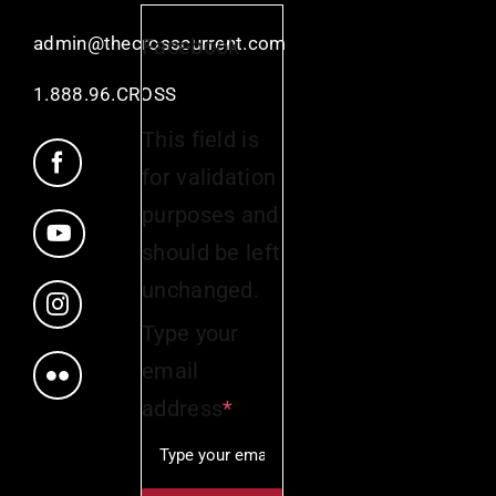
admin@thecrosscurrent.com
Facebook
1.888.96.CROSS
This field is
for validation
purposes and
should be left
unchanged.
Type your
email
address
*