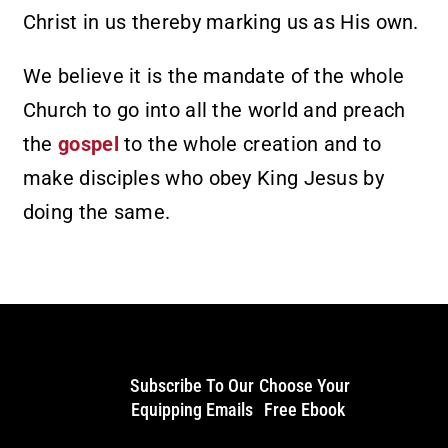
Christ in us thereby marking us as His own.
We believe it is the mandate of the whole
Church to go into all the world and preach
the
gospel
to the whole creation and to
make disciples who obey King Jesus by
doing the same.
Subscribe To Our
Choose Your
Equipping Emails
Free Ebook