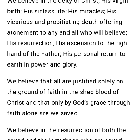
We believe in the deity of Christ; His virgin
birth; His sinless life; His miracles; His
vicarious and propitiating death offering
atonement to any and all who will believe;
His resurrection; His ascension to the right
hand of the Father; His personal return to
earth in power and glory.
We believe that all are justified solely on
the ground of faith in the shed blood of
Christ and that only by God’s grace through
faith alone are we saved.
We believe in the resurrection of both the