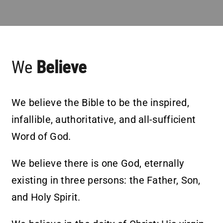
Partner With Us
Contact
We
Believe
We believe the Bible to be the inspired,
infallible, authoritative, and all-sufficient
Word of God.
We believe there is one God, eternally
existing in three persons: the Father, Son,
and Holy Spirit.