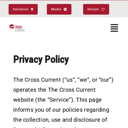
Skip
Salvation
Media
Donate
to
content
Togg
Navi
Start Here
Privacy Policy
About
The Cross Current (“us”, “we”, or “our”)
operates the The Cross Current
Get Equipped
website (the “Service”). This page
Events
informs you of our policies regarding
the collection, use and disclosure of