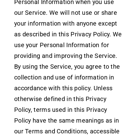
Partner With Us
Personal Information when you use
our Service. We will not use or share
Contact
your information with anyone except
as described in this Privacy Policy. We
use your Personal Information for
providing and improving the Service.
By using the Service, you agree to the
collection and use of information in
accordance with this policy. Unless
otherwise defined in this Privacy
Policy, terms used in this Privacy
Policy have the same meanings as in
our Terms and Conditions, accessible