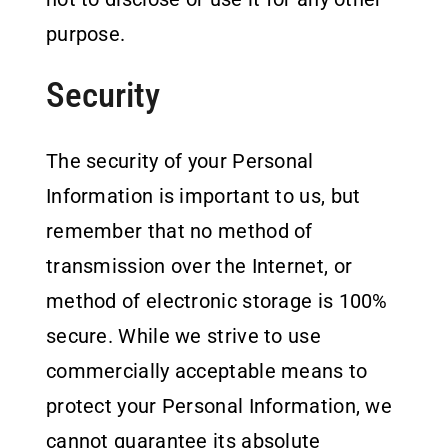
purpose.
Security
The security of your Personal
Information is important to us, but
remember that no method of
transmission over the Internet, or
method of electronic storage is 100%
secure. While we strive to use
commercially acceptable means to
protect your Personal Information, we
cannot guarantee its absolute