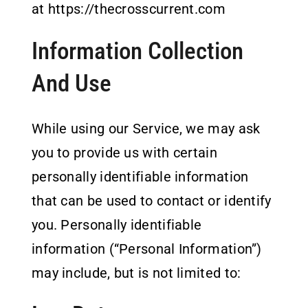
at https://thecrosscurrent.com
Information Collection
And Use
While using our Service, we may ask
you to provide us with certain
personally identifiable information
that can be used to contact or identify
you. Personally identifiable
information (“Personal Information”)
may include, but is not limited to: