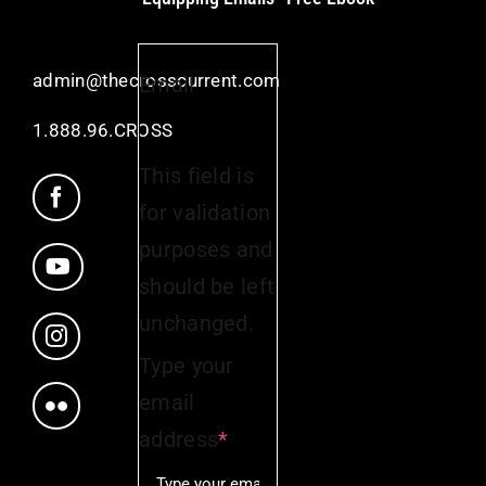
admin@thecrosscurrent.com
Email
1.888.96.CROSS
This field is
for validation
purposes and
should be left
unchanged.
Type your
email
address
*