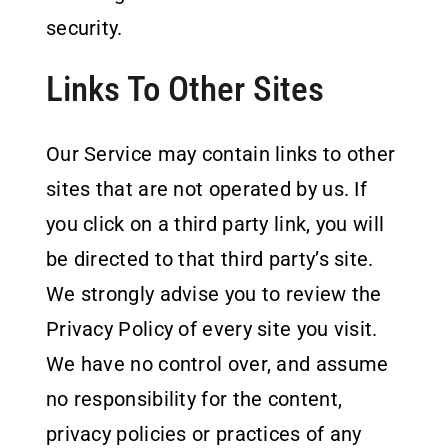
security.
Links To Other Sites
Our Service may contain links to other
sites that are not operated by us. If
you click on a third party link, you will
be directed to that third party’s site.
We strongly advise you to review the
Privacy Policy of every site you visit.
We have no control over, and assume
no responsibility for the content,
privacy policies or practices of any