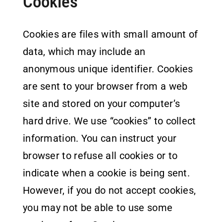
Cookies
Cookies are files with small amount of
data, which may include an
anonymous unique identifier. Cookies
are sent to your browser from a web
site and stored on your computer’s
hard drive. We use “cookies” to collect
information. You can instruct your
browser to refuse all cookies or to
indicate when a cookie is being sent.
However, if you do not accept cookies,
you may not be able to use some