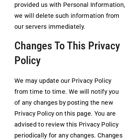
provided us with Personal Information,
we will delete such information from
our servers immediately.
Changes To This Privacy
Policy
We may update our Privacy Policy
from time to time. We will notify you
of any changes by posting the new
Privacy Policy on this page. You are
advised to review this Privacy Policy
periodically for any changes. Changes