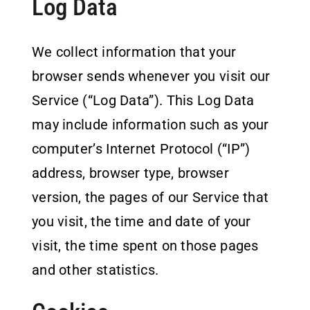
Log Data
We collect information that your
browser sends whenever you visit our
Service (“Log Data”). This Log Data
may include information such as your
computer’s Internet Protocol (“IP”)
address, browser type, browser
version, the pages of our Service that
you visit, the time and date of your
visit, the time spent on those pages
and other statistics.