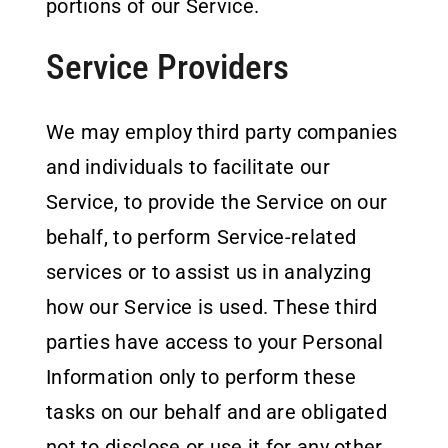
portions of our Service.
Service Providers
We may employ third party companies
and individuals to facilitate our
Service, to provide the Service on our
behalf, to perform Service-related
services or to assist us in analyzing
how our Service is used. These third
parties have access to your Personal
Information only to perform these
tasks on our behalf and are obligated
not to disclose or use it for any other