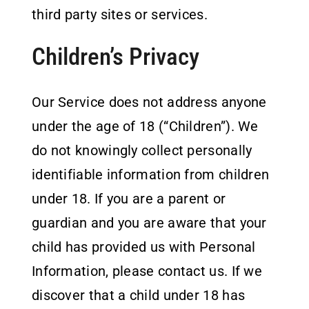
third party sites or services.
Children’s Privacy
Our Service does not address anyone
under the age of 18 (“Children”). We
do not knowingly collect personally
identifiable information from children
under 18. If you are a parent or
guardian and you are aware that your
child has provided us with Personal
Information, please contact us. If we
discover that a child under 18 has