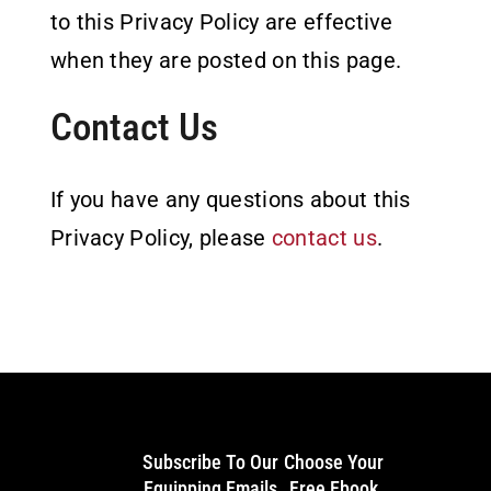
to this Privacy Policy are effective
when they are posted on this page.
Contact Us
If you have any questions about this
Privacy Policy, please
contact us
.
Subscribe To Our
Choose Your
Equipping Emails
Free Ebook