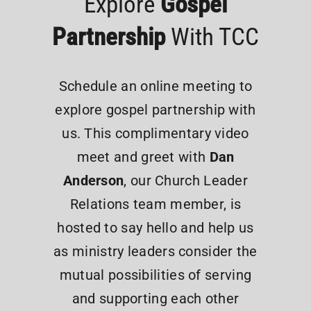
Explore
Gospel
Partnership
With TCC
Schedule an online meeting to
explore gospel partnership with
us. This complimentary video
meet and greet with
Dan
Anderson
, our Church Leader
Relations team member, is
hosted to say hello and help us
as ministry leaders consider the
mutual possibilities of serving
and supporting each other