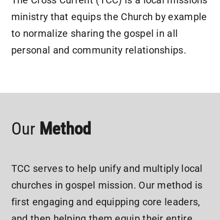
The Cross Current (TCC) is a local missions
ministry that equips the Church by example
to normalize sharing the gospel in all
personal and community relationships.
Our
Method
TCC serves to help unify and multiply local
churches in gospel mission. Our method is
first engaging and equipping core leaders,
and then helping them equip their entire