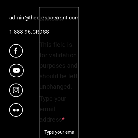
admin@thecrosscurrent.com
LinkedIn
1.888.96.CROSS
This field is
for validation
purposes and
should be left
unchanged.
Type your
email
address
*