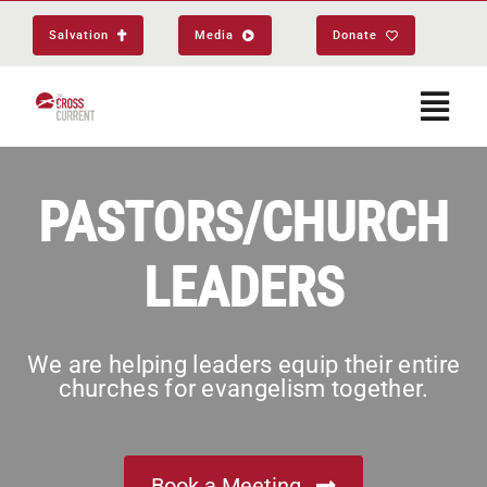
Skip
Salvation
Media
Donate
to
content
Togg
Navi
Start Here
PASTORS/CHURCH
LEADERS
About
Get Equipped
We are helping leaders equip their entire
churches for evangelism together.
Events
Book a Meeting