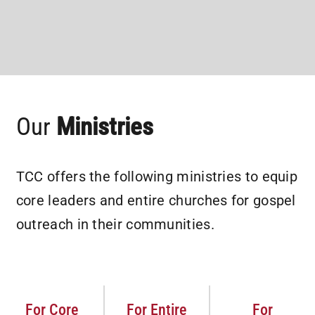
Our
Ministries
TCC offers the following ministries to equip
core leaders and entire churches for gospel
outreach in their communities.
For Core
For Entire
For