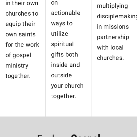
on
in their own
multiplying
actionable
churches to
disciplemakin
ways to
equip their
in missions
utilize
own saints
partnership
spiritual
for the work
with local
gifts both
of gospel
churches.
inside and
ministry
outside
together.
your church
together.