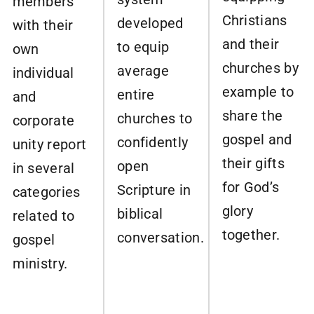
members
Christians
developed
with their
and their
to equip
own
churches by
average
individual
example to
entire
and
share the
churches to
corporate
gospel and
confidently
unity report
their gifts
open
in several
for God’s
Scripture in
categories
glory
biblical
related to
together.
conversation.
gospel
ministry.