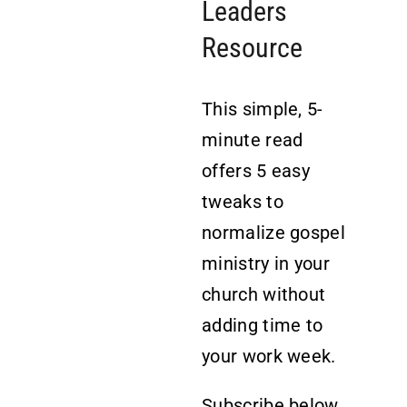
Leaders
Resource
This simple, 5-
minute read
offers 5 easy
tweaks to
normalize gospel
ministry in your
church without
adding time to
your work week.
Subscribe below