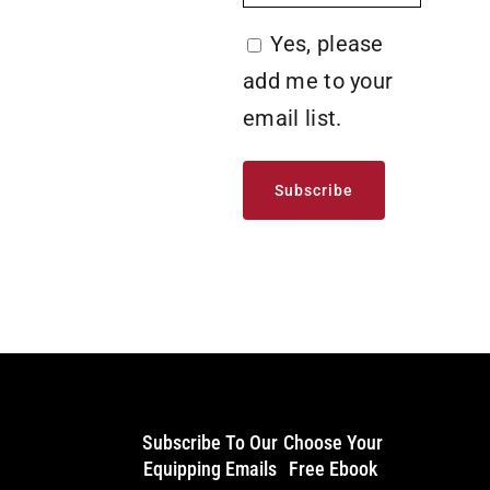
Yes,
Yes, please
please
add me to your
add
email list.
me
to
your
email
list.
Subscribe To Our
Choose Your
Equipping Emails
Free Ebook