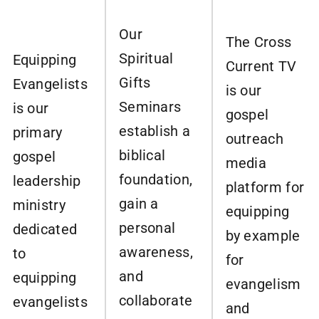
Our
The Cross
Spiritual
Equipping
Current TV
Gifts
Evangelists
is our
Seminars
is our
gospel
establish a
primary
outreach
biblical
gospel
media
foundation,
leadership
platform for
gain a
ministry
equipping
personal
dedicated
by example
awareness,
to
for
and
equipping
evangelism
collaborate
evangelists
and