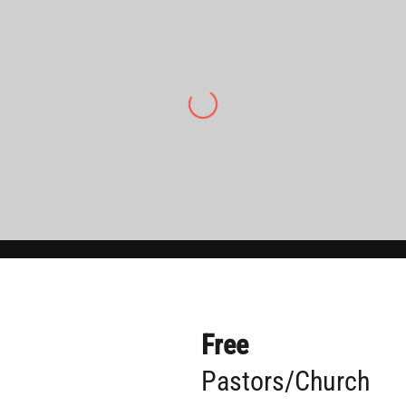
“Pineland Baptist has really benefitted from
The Cross Current over the years. Since being
here I have seen individuals grow even more
in their evangelistic skill and gospel fervency
thanks to the training put on by Cory and
TCC.”
Tyrell Haag, Senior Pastor of Pineland
Baptist Church
Free
Pastors/Church