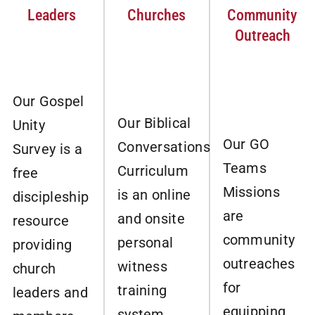
Leaders
Churches
Community
Outreach
Our Gospel
Our Biblical
Unity
Our GO
Conversations
Survey is a
Teams
Curriculum
free
Missions
is an online
discipleship
are
and onsite
resource
community
personal
providing
outreaches
witness
church
for
training
leaders and
equipping
system