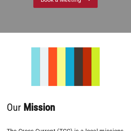
Partner With Us
Contact
Our
Mission