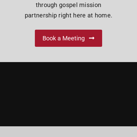
through gospel mission
partnership right here at home.
Book a Meeting