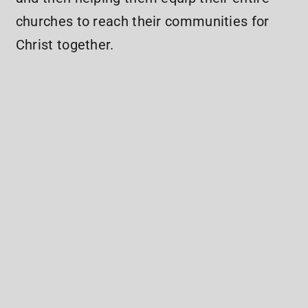
churches to reach their communities for
Christ together.