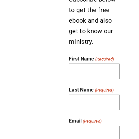
to get the free
ebook and also
get to know our
ministry.
First Name
(Required)
Last Name
(Required)
Email
(Required)