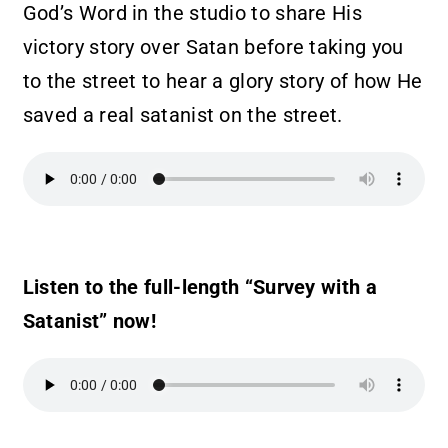
God’s Word in the studio to share His
victory story over Satan before taking you
to the street to hear a glory story of how He
saved a real satanist on the street.
Listen to the full-length “Survey with a
Satanist” now!