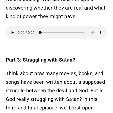
discovering whether they are real and what
kind of power they might have.
Part 3: Struggling with Satan?
Think about how many movies, books, and
songs have been written about a supposed
struggle between the devil and God. But is
God really struggling with Satan? In this
third and final episode, we’ll first open