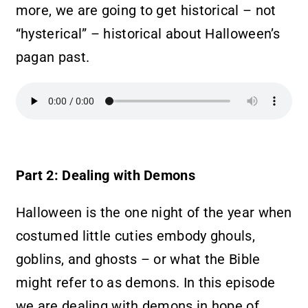
more, we are going to get historical – not
“hysterical” – historical about Halloween’s
pagan past.
Part 2: Dealing with Demons
Halloween is the one night of the year when
costumed little cuties embody ghouls,
goblins, and ghosts – or what the Bible
might refer to as demons. In this episode
we are dealing with demons in hope of