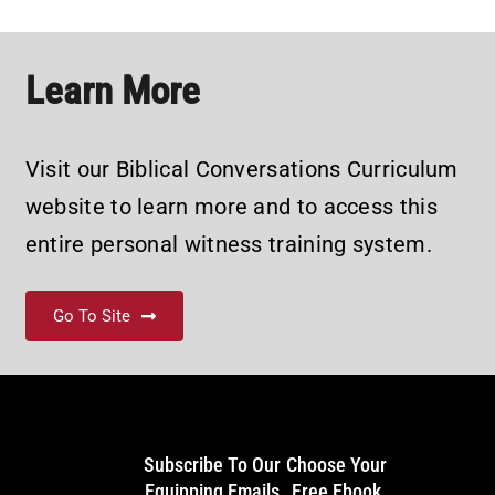
Learn More
Visit our Biblical Conversations Curriculum
website to learn more and to access this
entire personal witness training system.
Go To Site
Subscribe To Our
Choose Your
Equipping Emails
Free Ebook