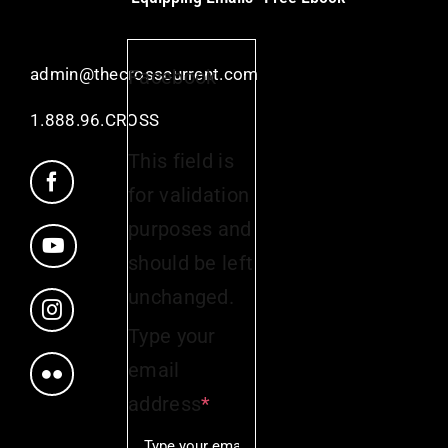
admin@thecrosscurrent.com
Facebook
1.888.96.CROSS
This field is
for validation
purposes and
should be left
unchanged.
Type your
email
address
*