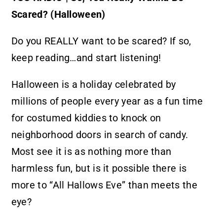
Partner With Us
Scared? (Halloween)
Contact
Do you REALLY want to be scared? If so,
keep reading…and start listening!
Halloween is a holiday celebrated by
millions of people every year as a fun time
for costumed kiddies to knock on
neighborhood doors in search of candy.
Most see it is as nothing more than
harmless fun, but is it possible there is
more to “All Hallows Eve” than meets the
eye?