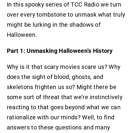
In this spooky series of TCC Radio we turn
over every tombstone to unmask what truly
might be lurking in the shadows of
Halloween.
Part 1: Unmasking Halloween’s History
Why is it that scary movies scare us? Why
does the sight of blood, ghosts, and
skeletons frighten us so? Might there be
some sort of threat that we’re instinctively
reacting to that goes beyond what we can
rationalize with our minds? Well, to find
answers to these questions and many