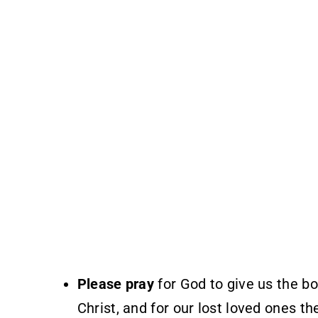
Please pray
for God to give us the b
Christ, and for our lost loved ones th