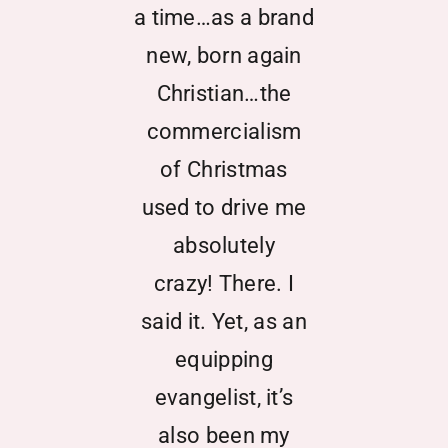
Partner With Us
a time…as a brand
new, born again
Contact
Christian…the
commercialism
of Christmas
used to drive me
absolutely
crazy! There. I
said it. Yet, as an
equipping
evangelist, it’s
also been my