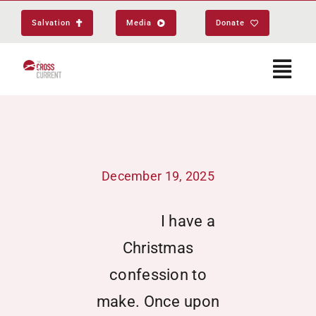
Skip
Salvation
Media
Donate
to
content
Togg
Navi
Start Here
December 19, 2025
About
I have a
Get Equipped
Christmas
Events
confession to
make. Once upon