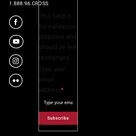
1.888.96.CROSS
This field is
for validation
purposes and
should be left
unchanged.
Type your
email
address
*