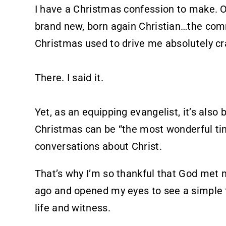
I have a Christmas confession to make. 
brand new, born again Christian…the com
Christmas used to drive me absolutely cr
There. I said it.
Yet, as an equipping evangelist, it’s also
Christmas can be “the most wonderful tim
conversations about Christ.
That’s why I’m so thankful that God met 
ago and opened my eyes to see a simple 
life and witness.