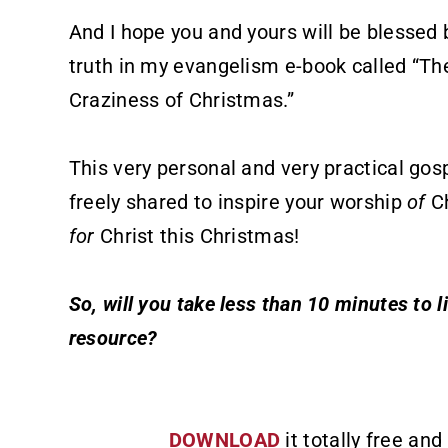
And I hope you and yours will be blessed 
truth in my evangelism e-book called “Th
Craziness of Christmas.”
This very personal and very practical gos
freely shared to inspire your worship
of
Ch
for
Christ this Christmas!
So, will you take less than 10 minutes to l
resource?
DOWNLOAD
it totally free and