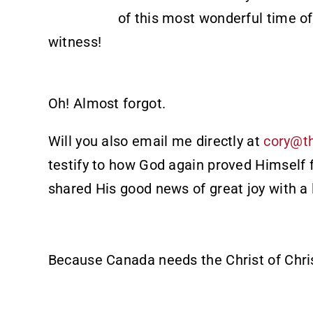
of this most wonderful time of
witness!
Oh! Almost forgot.
Will you also email me directly at
cory@t
testify to how God again proved Himself 
shared His good news of great joy with a 
Because Canada needs the Christ of Chri