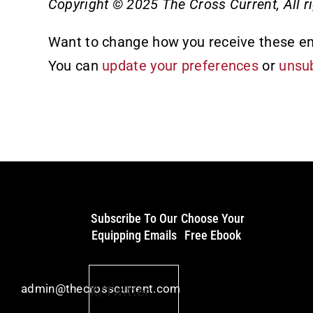
Copyright © 2025 The Cross Current, All ri
Want to change how you receive these e
You can
update your preferences
or
unsub
Subscribe To Our
Choose Your
Equipping Emails
Free Ebook
admin@thecrosscurrent.com
X/Twitter