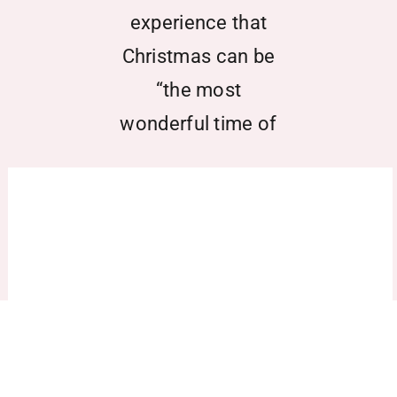
experience that
Christmas can be
“the most
wonderful time of