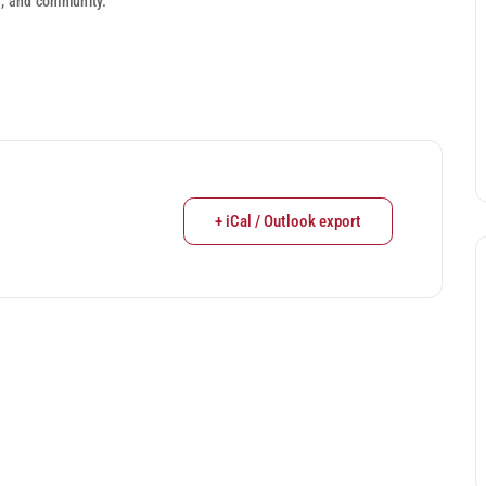
h, and community.
+ iCal / Outlook export