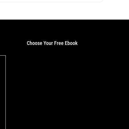
Choose Your Free Ebook