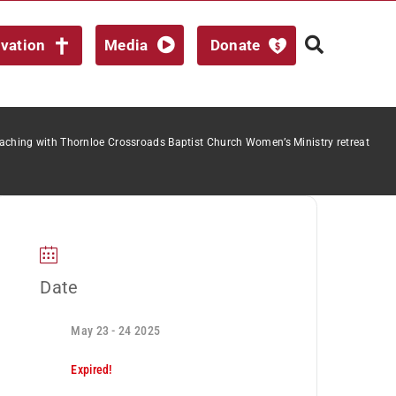
lvation
Media
Donate
aching with Thornloe Crossroads Baptist Church Women’s Ministry retreat
Date
May 23 - 24 2025
Expired!