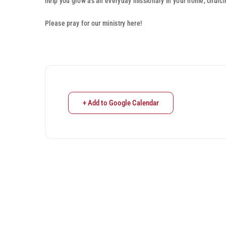
help you grow as an everyday missionary in your home, churc
Please pray for our ministry here!
+ Add to Google Calendar