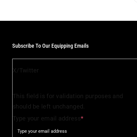
Subscribe To Our Equipping Emails
X/Twitter
This field is for validation purposes and
should be left unchanged.
Type your email address
*