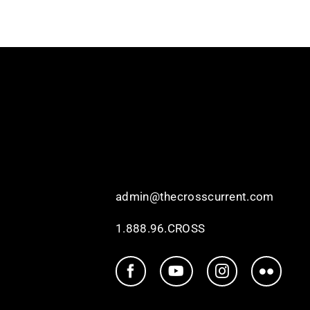
admin@thecrosscurrent.com
1.888.96.CROSS