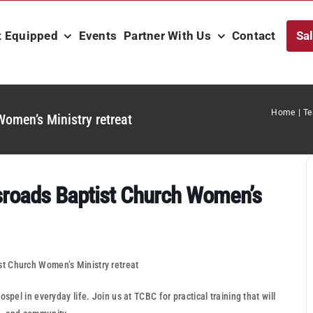
t Equipped
Events
Partner With Us
Contact
Sa
Home
Te
omen’s Ministry retreat
sroads Baptist Church Women’s
t Church Women’s Ministry retreat
spel in everyday life. Join us at TCBC for practical training that will