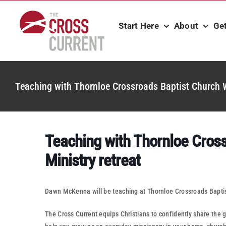
Skip
to
Start Here
About
Ge
content
Teaching with Thornloe Crossroads Baptist Church W
Teaching with Thornloe Cros
Ministry retreat
Dawn McKenna will be teaching at Thornloe Crossroads Baptis
The Cross Current equips Christians to confidently share the go