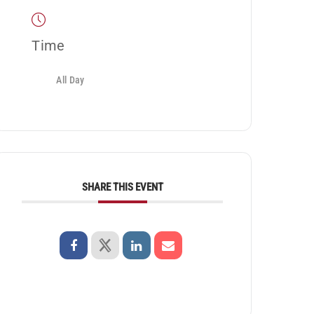
Time
All Day
SHARE THIS EVENT