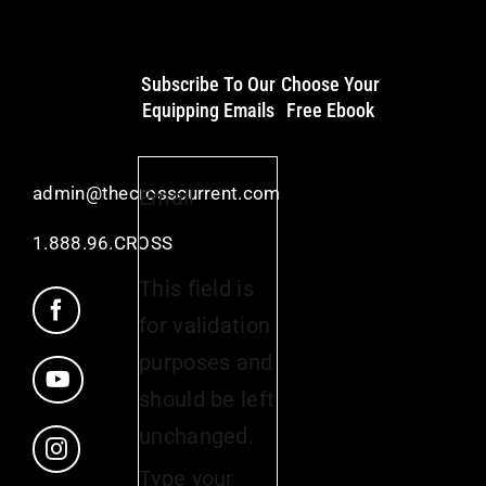
Subscribe To Our
Choose Your
Equipping Emails
Free Ebook
admin@thecrosscurrent.com
Email
1.888.96.CROSS
This field is
for validation
purposes and
should be left
unchanged.
Type your