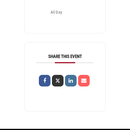
All Day
SHARE THIS EVENT