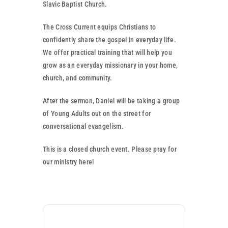
Partner With Us
Slavic Baptist Church.
The Cross Current equips Christians to
Contact
confidently share the gospel in everyday life.
We offer practical training that will help you
grow as an everyday missionary in your home,
church, and community.
After the sermon, Daniel will be taking a group
of Young Adults out on the street for
conversational evangelism.
This is a closed church event. Please pray for
our ministry here!