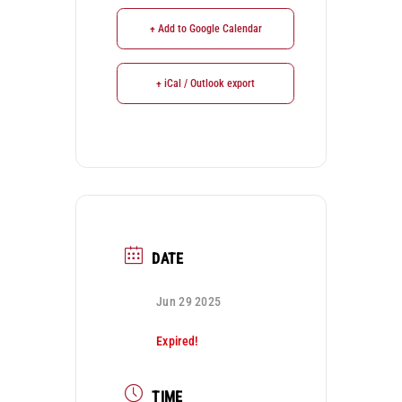
+ Add to Google Calendar
+ iCal / Outlook export
DATE
Jun 29 2025
Expired!
TIME