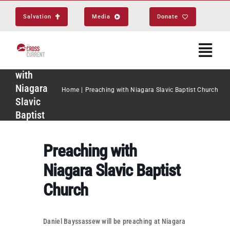
Skip
Salvation
Media
Donate
to
content
Togg
Preaching
Navi
with
Niagara
Home
Preaching with Niagara Slavic Baptist Church
Start Here
Slavic
Baptist
Church
About
Preaching with
Get Equipped
Niagara Slavic Baptist
Church
Events
Daniel Bayssassew will be preaching at Niagara