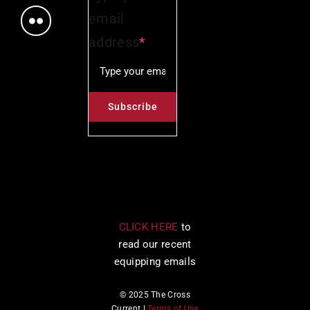
email
address
*
CLICK HERE
to
read our recent
equipping emails
© 2025 The Cross
Current |
Terms of Use