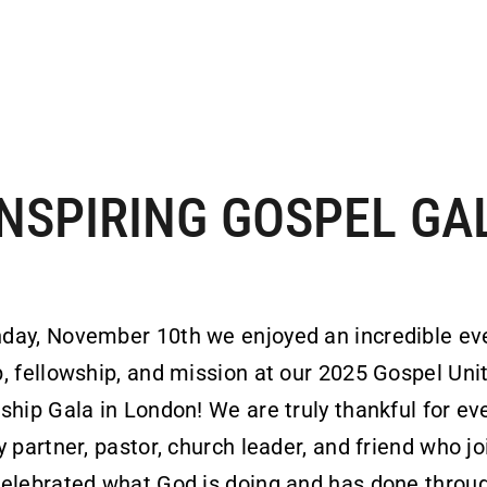
INSPIRING GOSPEL GA
day, November 10th we enjoyed an incredible ev
, fellowship, and mission at our 2025 Gospel Uni
ship Gala in London! We are truly thankful for ev
y partner, pastor, church leader, and friend who j
elebrated what God is doing and has done throu