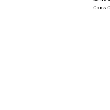
Cross C