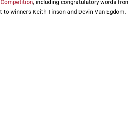
 Competition
, including congratulatory words fr
t to winners Keith Tinson and Devin Van Egdom.