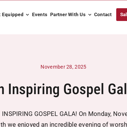
t Equipped
Events
Partner With Us
Contact
Sa
November 28, 2025
n Inspiring Gospel Gal
 INSPIRING GOSPEL GALA! On Monday, Nov
th we enjoyed an incredible evening of worsh