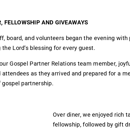
R, FELLOWSHIP AND GIVEAWAYS
ff, board, and volunteers began the evening with 
 the Lord’s blessing for every guest.
 our Gospel Partner Relations team member, joyfu
 attendees as they arrived and prepared for a m
f gospel partnership.
Over diner, we enjoyed rich t
fellowship, followed by gift 