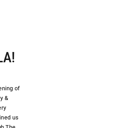
LA!
ening of
ty &
ery
oined us
gh The