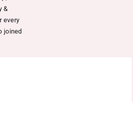
y &
r every
o joined