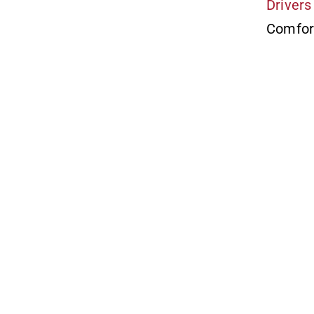
Drivers
Comfor