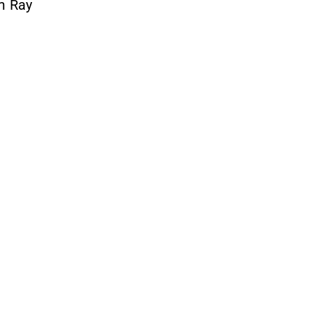
om Ray