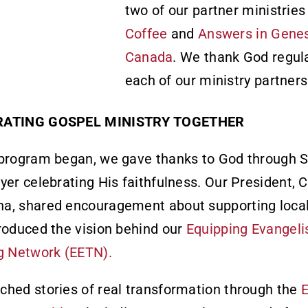
two of our partner ministrie
Coffee
and
Answers in Gene
Canada
. We thank God regula
each of our ministry partners
RATING GOSPEL MINISTRY TOGETHER
program began, we gave thanks to God through S
yer celebrating His faithfulness. Our President, 
a, shared encouragement about supporting local
roduced the vision behind our
Equipping Evangeli
g Network (EETN).
hed stories of real transformation through the