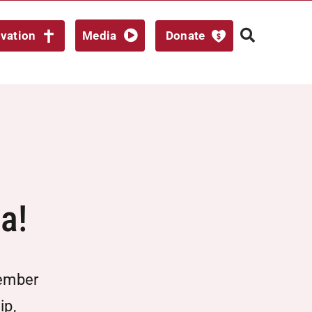
lvation
Media
Donate
a!
ember
ip,