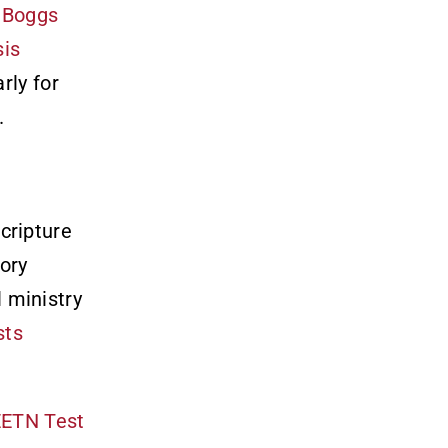
s
Boggs
sis
rly for
.
cripture
Cory
 ministry
sts
EETN Test