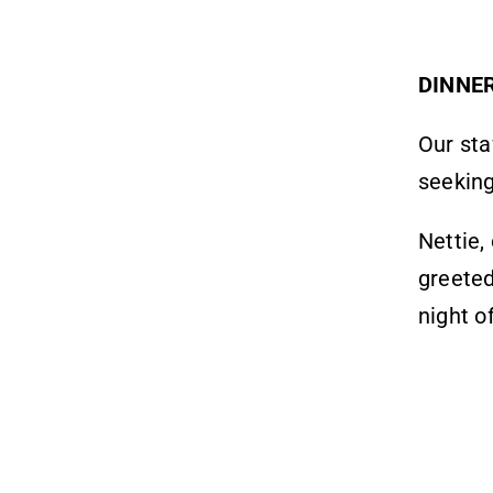
DINNE
Our sta
seeking
Nettie,
greeted
night o