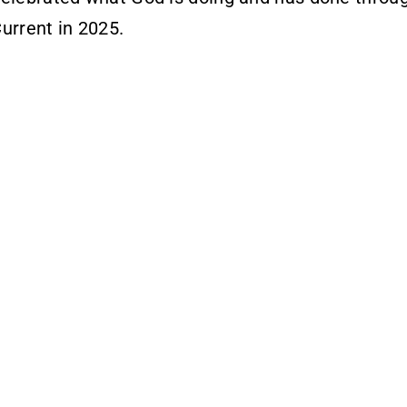
urrent in 2025.