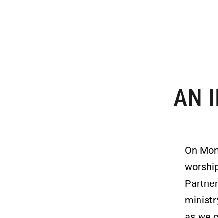
AN 
On Mon
worship
Partner
ministr
as we c