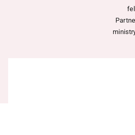
fe
Partne
ministr