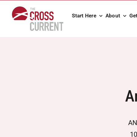
Skip
to
Start Here
About
Ge
content
A
­ AN
10