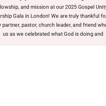
llowship, and mission at our 2025 Gospel Unit
rship Gala in London! We are truly thankful fo
y partner, pastor, church leader, and friend wh
us as we celebrated what God is doing and