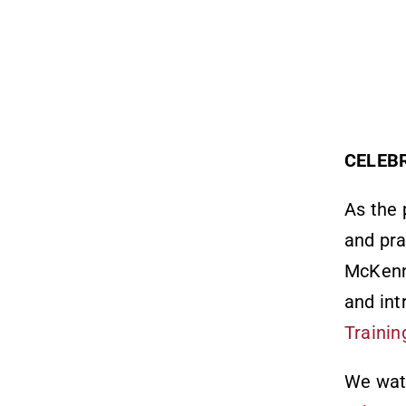
CELEB
As the 
and pra
McKenn
and int
Trainin
We watc