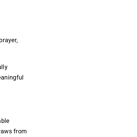
prayer,
lly
eaningful
able
draws from